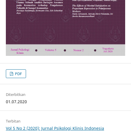
PDF
Diterbitkan
01.07.2020
Terbitan
Vol 5 No 2 (2020): Jurnal Psikologi Klinis Indonesia