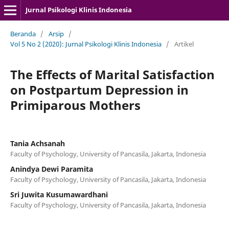
Jurnal Psikologi Klinis Indonesia
Beranda
/
Arsip
/
Vol 5 No 2 (2020): Jurnal Psikologi Klinis Indonesia
/
Artikel
The Effects of Marital Satisfaction
on Postpartum Depression in
Primiparous Mothers
Tania Achsanah
Faculty of Psychology, University of Pancasila, Jakarta, Indonesia
Anindya Dewi Paramita
Faculty of Psychology, University of Pancasila, Jakarta, Indonesia
Sri Juwita Kusumawardhani
Faculty of Psychology, University of Pancasila, Jakarta, Indonesia