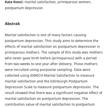
Kata Kunci:
marital satisfaction, primiparous women,
postpartum depression
Abstrak
Marital satisfaction is one of many factors causing
postpartum depression. This study aims to determine the
effects of marital satisfaction on postpartum depression in
primiparous mothers. The sample of this study was mothers
who never gave birth before (primiparous) with a period
from two weeks to one year after delivery. Those mothers
were recruited using purposive sampling. Data were
collected using ENRICH Marital Satisfaction to measure
marital satisfaction and the Edinburgh Postpartum
Depression Scale to measure postpartum depression. The
result showed that there was a significant negative effect of
marital satisfaction on postpartum depression. The
contribution value of marital satisfaction to postpartum