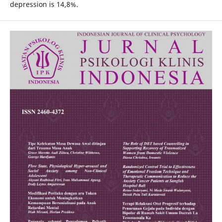
depression is 14,8%.